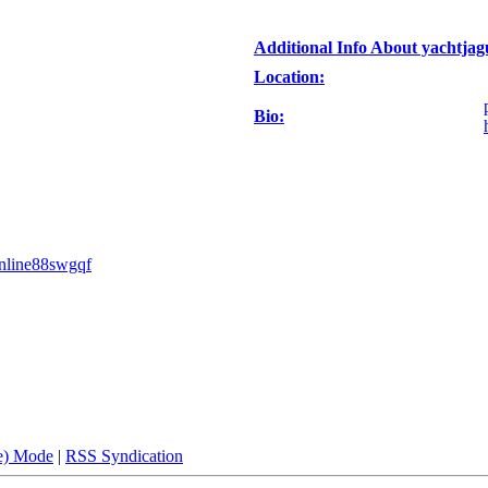
Additional Info About yachtja
Location:
Bio:
online88swgqf
ve) Mode
|
RSS Syndication