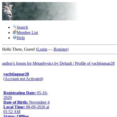
Search
Member List
Help
Hello There, Guest! (
Login
—
Register
)
author's forum for
Metaphysics by Default
/
Profile of yachtjaguar28
yachtjaguar28
(Account not Activated)
Registration Date:
05-10-
2020
Date of Birth:
November 4
Local Time:
08-09-2026 at
01:52 AM
Status:
Offline