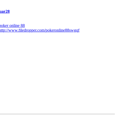
guar28
poker online 88
http://www.filedropper.com/pokeronline88swgqf