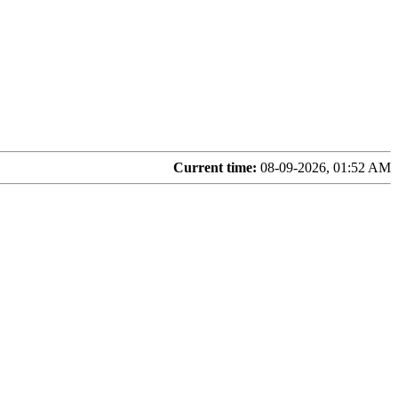
Current time:
08-09-2026, 01:52 AM