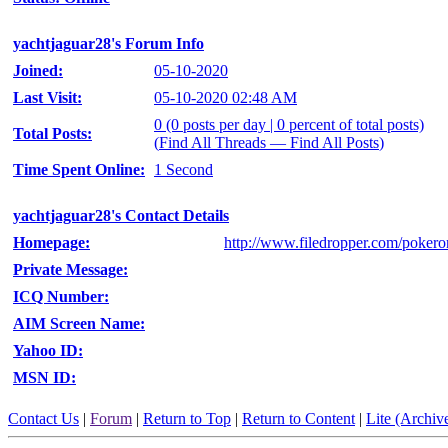
yachtjaguar28's Forum Info
Joined:
05-10-2020
Last Visit:
05-10-2020 02:48 AM
0 (0 posts per day | 0 percent of total posts)
Total Posts:
(
Find All Threads
—
Find All Posts
)
Time Spent Online:
1 Second
yachtjaguar28's Contact Details
Homepage:
http://www.filedropper.com/poker
Private Message:
ICQ Number:
AIM Screen Name:
Yahoo ID:
MSN ID:
Contact Us
|
Forum
|
Return to Top
|
Return to Content
|
Lite (Archi