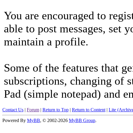
You are encouraged to regist
able to post messages, set 
maintain a profile.
Some of the features that ge
subscriptions, changing of s
Pad (simple notepad) and e
Contact Us
|
Forum
|
Return to Top
|
Return to Content
|
Lite (Archi
Powered By
MyBB
, © 2002-2026
MyBB Group
.