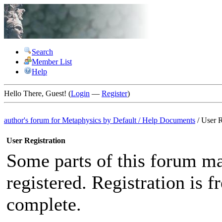
Search
Member List
Help
Hello There, Guest! (
Login
—
Register
)
author's forum for
Metaphysics by Default
/
Help Documents
/
User R
User Registration
Some parts of this forum ma
registered. Registration is 
complete.