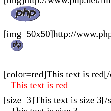
[img]http://www.php.net/im
[img=50x50]http://www.php.
[color=red]This text is red[/
This text is red
[size=3]This text is size 3[/
This text is size 3