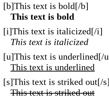
[b]This text is bold[/b]
This text is bold
[i]This text is italicized[/i]
This text is italicized
[u]This text is underlined[/u
This text is underlined
[s]This text is striked out[/s
This text is striked out