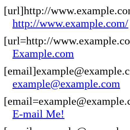
[url]http://www.example.co
http://www.example.com/
[url=http://www.example.c
Example.com
[email]example@example.c
example@example.com
[email=example@example.c
E-mail Me!