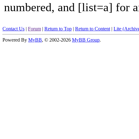
numbered, and [list=a] for an
Contact Us
|
Forum
|
Return to Top
|
Return to Content
|
Lite (Archi
Powered By
MyBB
, © 2002-2026
MyBB Group
.