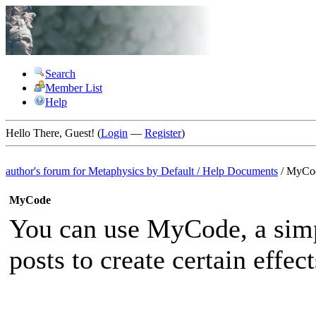
Search
Member List
Help
Hello There, Guest! (
Login
—
Register
)
author's forum for
Metaphysics by Default
/
Help Documents
/
MyCo
MyCode
You can use MyCode, a simp
posts to create certain effect