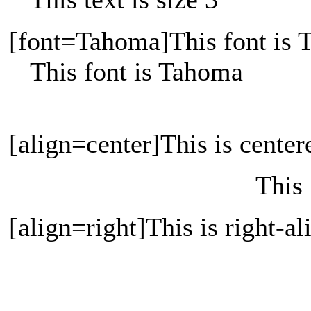
[font=Tahoma]This font is 
This font is Tahoma
[align=center]This is center
This 
[align=right]This is right-al