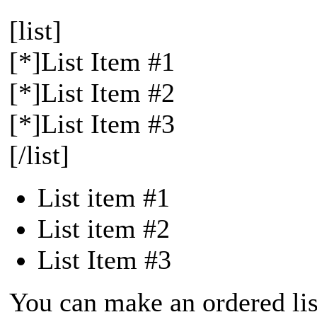
[list]
[*]List Item #1
[*]List Item #2
[*]List Item #3
[/list]
List item #1
List item #2
List Item #3
You can make an ordered list