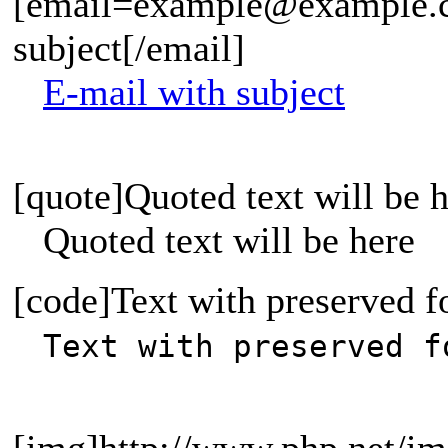
[email=example@example.c
subject[/email]
E-mail with subject
[quote]Quoted text will be h
Quoted text will be here
[code]Text with preserved f
Text with preserved f