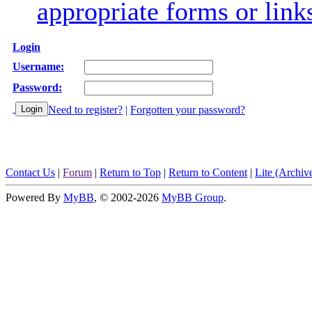
appropriate forms or link
Login
Username:
Password:
Need to register?
|
Forgotten your password?
Contact Us
|
Forum
|
Return to Top
|
Return to Content
|
Lite (Archi
Powered By
MyBB
, © 2002-2026
MyBB Group
.