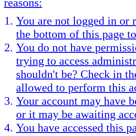
reasons:
You are not logged in or r
the bottom of this page to
You do not have permissio
trying to access administ
shouldn't be? Check in th
allowed to perform this a
Your account may have be
or it may be awaiting acc
You have accessed this pa