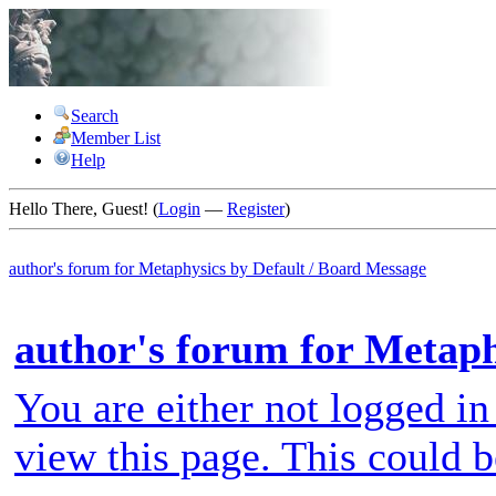
Search
Member List
Help
Hello There, Guest! (
Login
—
Register
)
author's forum for
Metaphysics by Default
/
Board Message
author's forum for Metaph
You are either not logged in
view this page. This could 