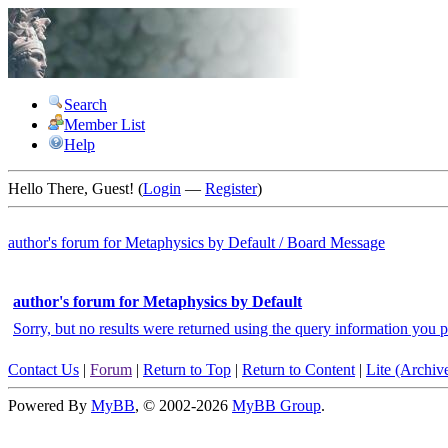
Search
Member List
Help
Hello There, Guest! (
Login
—
Register
)
author's forum for
Metaphysics by Default
/
Board Message
author's forum for Metaphysics by Default
Sorry, but no results were returned using the query information you p
Contact Us
|
Forum
|
Return to Top
|
Return to Content
|
Lite (Archi
Powered By
MyBB
, © 2002-2026
MyBB Group
.