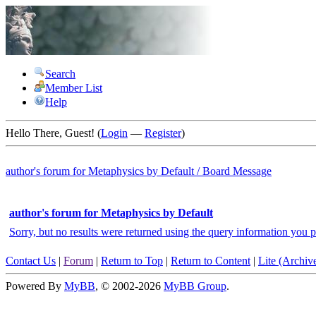
Search
Member List
Help
Hello There, Guest! (
Login
—
Register
)
author's forum for
Metaphysics by Default
/
Board Message
author's forum for Metaphysics by Default
Sorry, but no results were returned using the query information you p
Contact Us
|
Forum
|
Return to Top
|
Return to Content
|
Lite (Archi
Powered By
MyBB
, © 2002-2026
MyBB Group
.