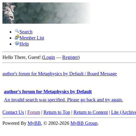
Search
Member List
Help
Hello There, Guest! (
Login
—
Register
)
author's forum for
Metaphysics by Default
/
Board Message
author's forum for Metaphysics by Default
An invalid search was specified. Please go back and try again.
Contact Us
|
Forum
|
Return to Top
|
Return to Content
|
Lite (Archi
Powered By
MyBB
, © 2002-2026
MyBB Group
.