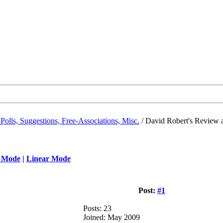
Polls, Suggestions, Free-Associations, Misc.
/
David Robert's Review 
 Mode
|
Linear Mode
Post:
#1
Posts: 23
Joined: May 2009