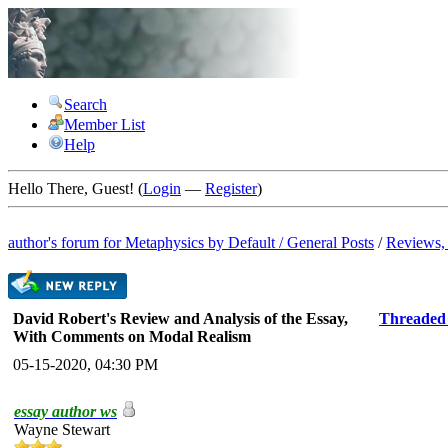
Search
Member List
Help
Hello There, Guest! (
Login
—
Register
)
author's forum for
Metaphysics by Default
/
General Posts
/
Reviews, 
David Robert's Review and Analysis of the Essay,
Threaded
With Comments on Modal Realism
05-15-2020, 04:30 PM
essay author ws
Wayne Stewart