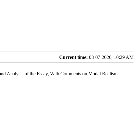
Current time:
08-07-2026, 10:29 AM
and Analysis of the Essay, With Comments on Modal Realism