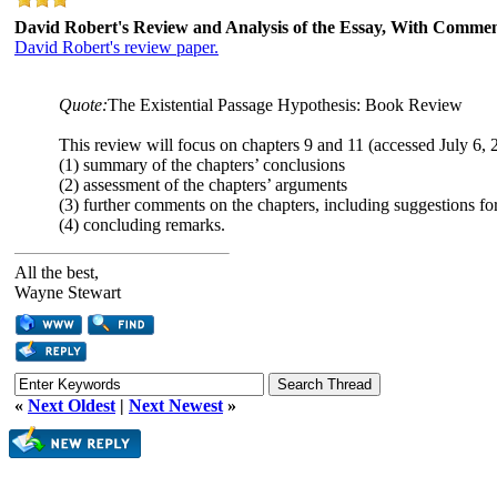
David Robert's Review and Analysis of the Essay, With Comme
David Robert's review paper.
Quote:
The Existential Passage Hypothesis: Book Review
This review will focus on chapters 9 and 11 (accessed July 6, 2
(1) summary of the chapters’ conclusions
(2) assessment of the chapters’ arguments
(3) further comments on the chapters, including suggestions for
(4) concluding remarks.
All the best,
Wayne Stewart
«
Next Oldest
|
Next Newest
»