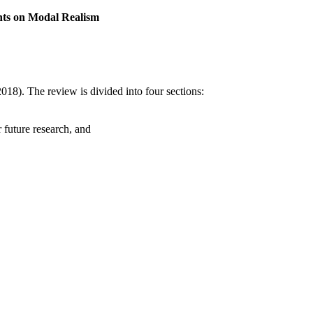
nts on Modal Realism
018). The review is divided into four sections:
 future research, and